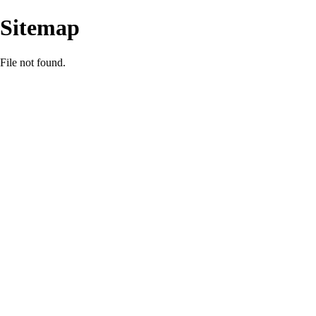
Sitemap
File not found.